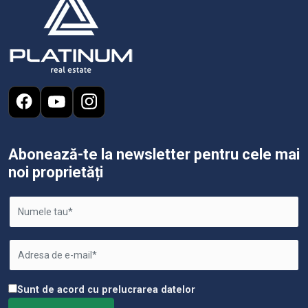
Abonează-te la newsletter pentru cele mai
noi proprietăți
Sunt de acord cu prelucrarea datelor