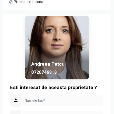
Piscina exterioara
Andreea Petcu
0720746318
Esti interesat de aceasta proprietate ?