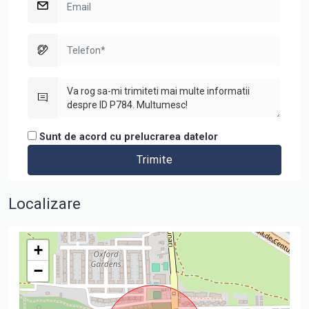
Sunt de acord cu prelucrarea datelor
Localizare
+
−