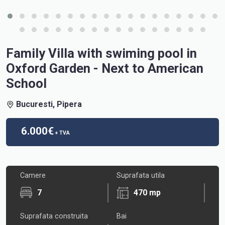
Family Villa with swiming pool in
Oxford Garden - Next to American
School
Bucuresti, Pipera
6.000€
+ TVA
Camere
Suprafata utila
7
470 mp
Suprafata construita
Bai