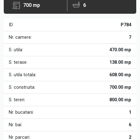
700 mp
6
ID:
P784
Nr. camere:
7
S. utila:
470.00 mp
S. terase:
138.00 mp
S. utila totala:
608.00 mp
S. construita:
700.00 mp
S. teren:
800.00 mp
Nr. bucatarii:
1
Nr. bai:
6
Nr. parcari:
2