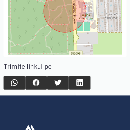
Trimite linkul pe