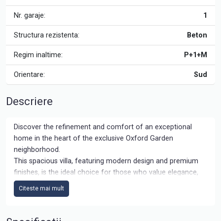
Nr. garaje:
1
Structura rezistenta:
Beton
Regim inaltime:
P+1+M
Orientare:
Sud
Descriere
Discover the refinement and comfort of an exceptional
home in the heart of the exclusive Oxford Garden
neighborhood.
This spacious villa, featuring modern design and premium
finishes, is the ideal choice for those who value elegance,
privacy, and proximity to key points of interest.
Citeste mai mult
The complex is being built on a generous land area, gated
comunity type with 204 villas, allowing for large streets and
side ways, bicycle routs and generous parking spaces,