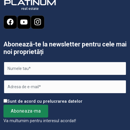
Abonează-te la newsletter pentru cele mai
noi proprietăți
Sunt de acord cu prelucrarea datelor
Va multumim pentru interesul acordat!