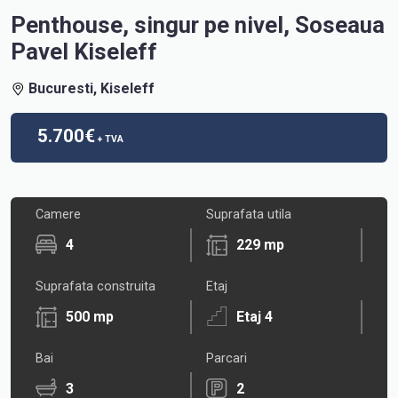
Penthouse, singur pe nivel, Soseaua
Pavel Kiseleff
Bucuresti, Kiseleff
5.700€
+ TVA
Camere
Suprafata utila
4
229 mp
Suprafata construita
Etaj
500 mp
Etaj 4
Bai
Parcari
3
2