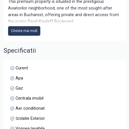
This premium property is situated in the prestigious
Aviatorilor neighborhood, one of the most sought-after
areas in Bucharest, offering private and direct access from
the iconic Pavel Kiseleff Boulevard.
Citeste mai mult
Building Overview
Year of Completion: June 2022
Architecture: Modern design, with a focus on contemporary
Specificatii
aesthetics and functionality
Structure: Basement + Ground Floor + 3 Upper Floors
Accessibility: Equipped with an elevator providing access to
Curent
all floors
Apa
Parking: On-site parking with a capacity of 12-15 spaces
Security 24/24
Gaz
Centrala imobil
Penthouse details:
3RD floor+ terrace
Aer conditionat
- Usable area: 229 sqm
Izolatie Exterior
- Terrace area 3rd floor: 27.27 sqm
- Terrace area 4th floor: 240 sqm (covered terrace: 65 sqm)
Vopsea lavabila