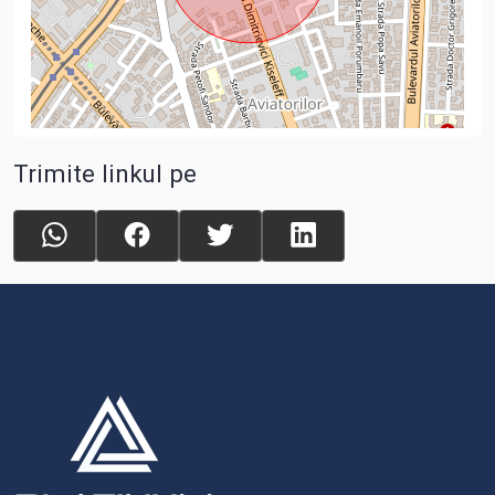
Trimite linkul pe