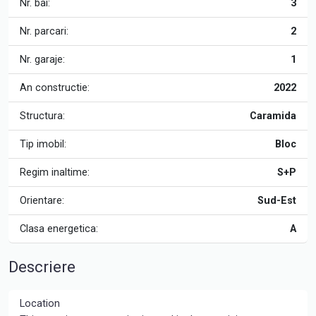
Nr. bai:
3
Nr. parcari:
2
Nr. garaje:
1
An constructie:
2022
Structura:
Caramida
Tip imobil:
Bloc
Regim inaltime:
S+P
Orientare:
Sud-Est
Clasa energetica:
A
Descriere
Location