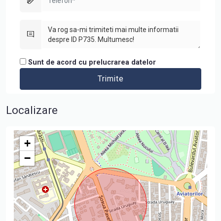
Sunt de acord cu prelucrarea datelor
Localizare
+
−