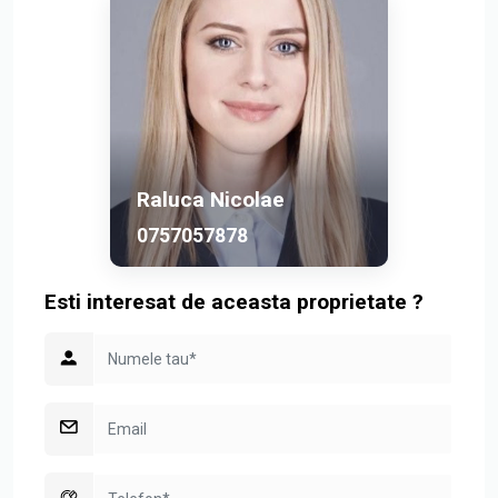
The semi-basement includes a rentable studio, ideal for
accommodating full-time employees.
This property perfectly combines modern architecture,
luxurious finishes, and a strategic location, making it an
excellent choice for individuals seeking premium rental
options in Bucharest.
Raluca Nicolae
0757057878
Esti interesat de aceasta proprietate ?