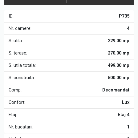
ID:
P735
Nr. camere:
4
S. utila:
229.00 mp
S. terase:
270.00 mp
S. utila totala:
499.00 mp
S. construita:
500.00 mp
Comp.:
Decomandat
Confort:
Lux
Etaj:
Etaj 4
Nr. bucatarii:
1