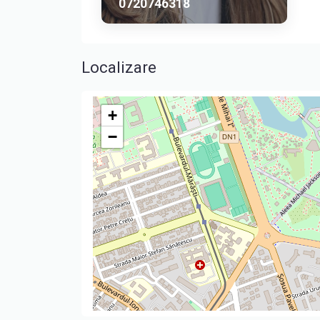
0720746318
Localizare
+
−