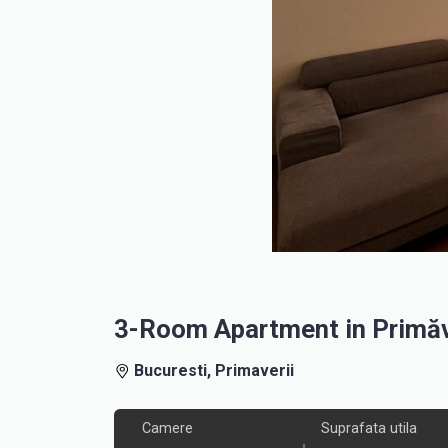
3-Room Apartment in Primăve
Bucuresti, Primaverii
Camere
Suprafata utila