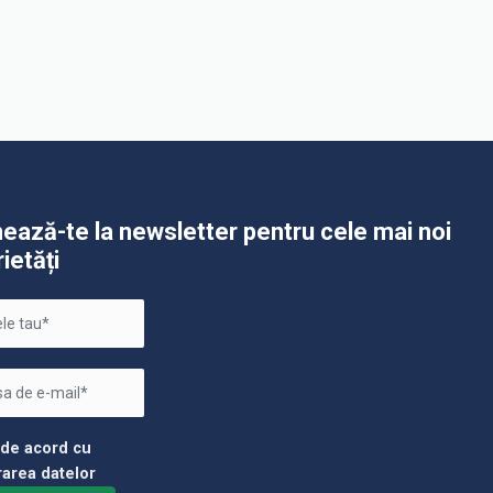
ează-te la newsletter pentru cele mai noi
rietăți
 de acord cu
rarea datelor