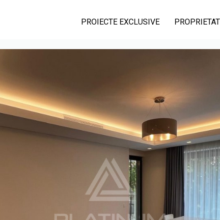
PROIECTE EXCLUSIVE
PROPRIETAT