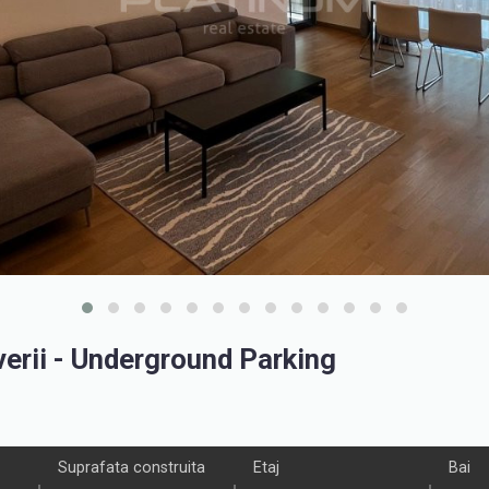
rii - Underground Parking
Suprafata construita
Etaj
Bai