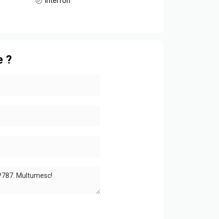
Interfon
e ?