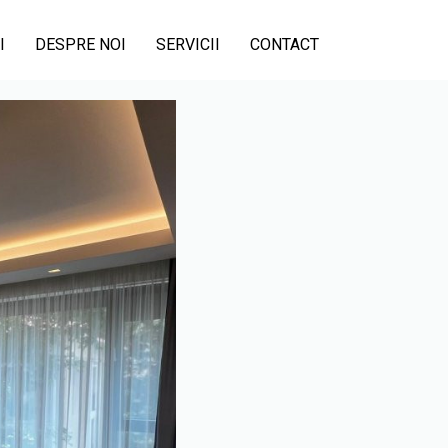
I
DESPRE NOI
SERVICII
CONTACT