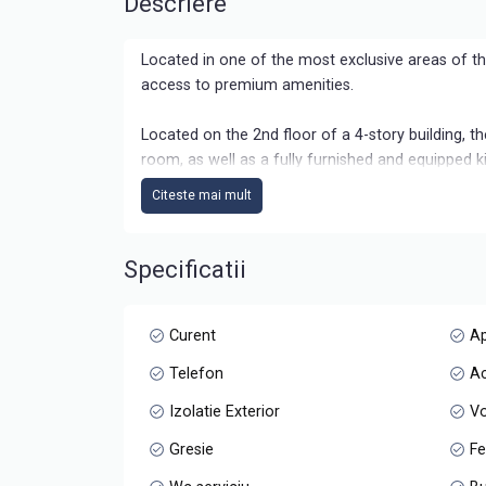
Descriere
Located in one of the most exclusive areas of t
access to premium amenities.
Located on the 2nd floor of a 4-story building, t
room, as well as a fully furnished and equipped ki
personalized according to your own style.
Citeste mai mult
An important advantage is the dedicated parking s
Specificatii
Available immediately, this apartment is the perfe
interest.
Curent
A
Telefon
Ac
Izolatie Exterior
Vo
Gresie
Fe