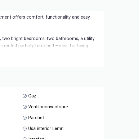
tment offers comfort, functionality and easy
m, two bright bedrooms, two bathrooms, a utility
s rented partially furnished – ideal for being
a and well connected to the city's points of
Gaz
Ventiloconvectoare
Parchet
Usa interior Lemn