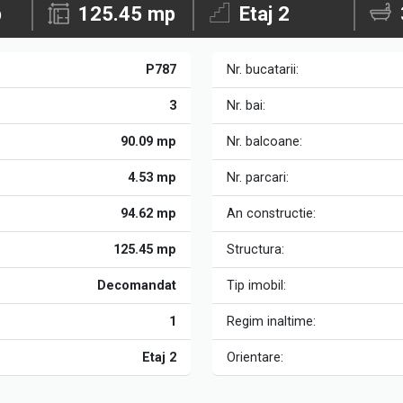
p
125.45 mp
Etaj 2
P787
Nr. bucatarii:
3
Nr. bai:
90.09 mp
Nr. balcoane:
4.53 mp
Nr. parcari:
94.62 mp
An constructie:
125.45 mp
Structura:
Decomandat
Tip imobil:
1
Regim inaltime:
Etaj 2
Orientare: