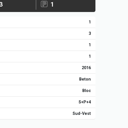
3
1
1
3
1
1
2016
Beton
Bloc
S+P+4
Sud-Vest