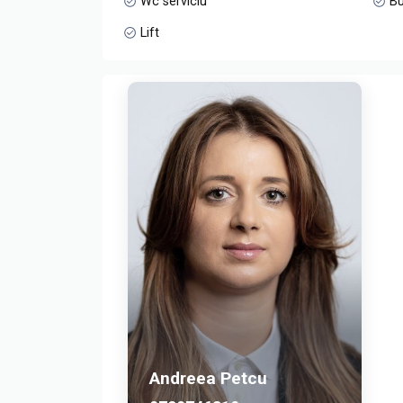
Wc serviciu
Bu
Lift
Andreea Petcu