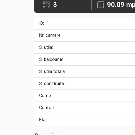
3
90.09 m
ID:
Nr. camere:
S. utila:
S. balcoane:
S. utila totala:
S. construita:
Comp.:
Confort:
Etaj: