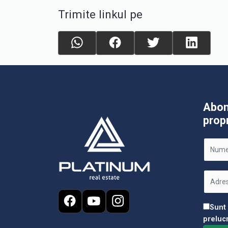
Trimite linkul pe
Abon
prop
Sunt
preluc