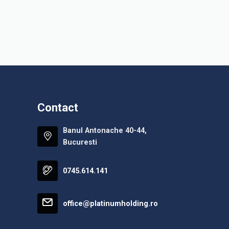
Contact
Banul Antonache 40-44,
Bucuresti
0745.614.141
office@platinumholding.ro