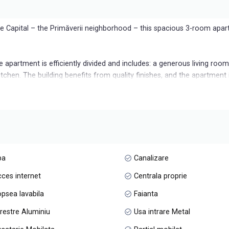
he Capital – the Primăverii neighborhood – this spacious 3-room apar
he apartment is efficiently divided and includes: a generous living roo
tchen. The building benefits from quality finishes, and the apartment i
pace in the underground parking lot, included in the price.
ct choice for those who want a refined lifestyle, in a green, safe are
pa
Canalizare
ces internet
Centrala proprie
psea lavabila
Faianta
restre Aluminiu
Usa intrare Metal