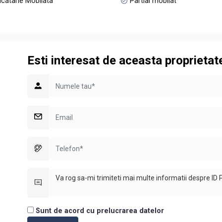
catarie Mobilata
Partial mobilat
Esti interesat de aceasta proprietat
Sunt de acord cu prelucrarea datelor