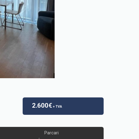
2.600€
+ TVA
Parcari